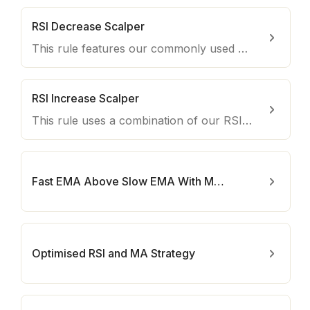
RSI Decrease Scalper
This rule features our commonly used RSI and Moving Average indicators to short overbought coins on lower timeframes.
RSI Increase Scalper
This rule uses a combination of our RSI and MA indicators to detect an optimal time to enter trades during uptrends.
Fast EMA Above Slow EMA With MACD
Optimised RSI and MA Strategy