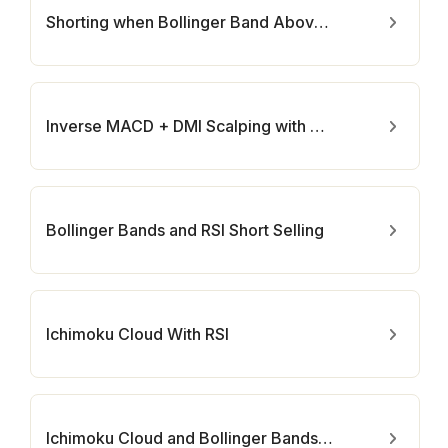
Shorting when Bollinger Band Above Price with RSI
Inverse MACD + DMI Scalping with Volatility Stop
Bollinger Bands and RSI Short Selling
Ichimoku Cloud With RSI
Ichimoku Cloud and Bollinger Bands (by Coinrule)