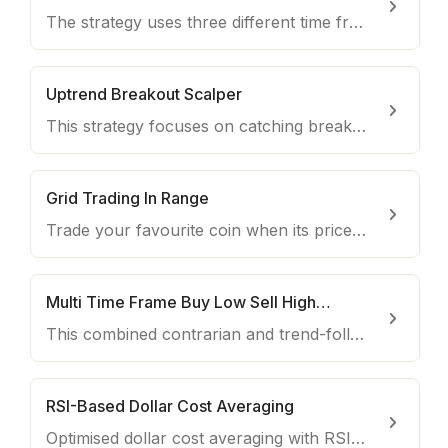
The strategy uses three different time frames to scalp quick short-term dips.
Uptrend Breakout Scalper
This strategy focuses on catching breakouts to the upside using RSI, Moving Averages, Price and Volume
Grid Trading In Range
Trade your favourite coin when its price moves within a defined trading range.
Multi Time Frame Buy Low Sell High - Short-Term
This combined contrarian and trend-following strategy buys on reversing weakness in the RSI when supported by strength in the MAs.
RSI-Based Dollar Cost Averaging
Optimised dollar cost averaging with RSI for long-term investments