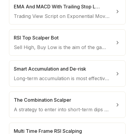
EMA And MACD With Trailing Stop Loss Bot
Trading View Script on Exponential Moving Average and MACD with Trailing Stop Loss on Coinrule
RSI Top Scalper Bot
Sell High, Buy Low is the aim of the game when shorting. This template aims to capture tops using the RSI indicator.
Smart Accumulation and De-risk
Long-term accumulation is most effective when you are consistently buying when an asset’s price is low and is not in overvalued territory.
The Combination Scalper
A strategy to enter into short-term dips using moving averages and volume and then exit using the Relative Strength Index.
Multi Time Frame RSI Scalping