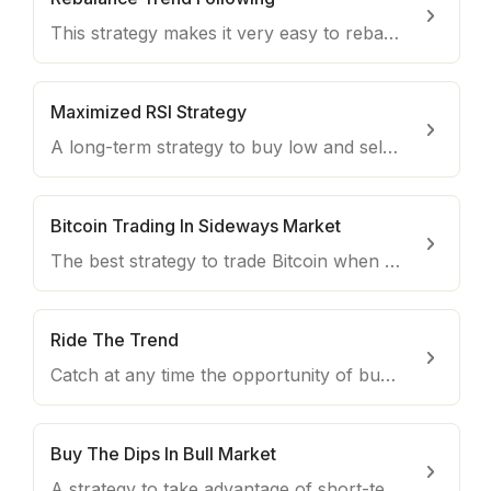
This strategy makes it very easy to rebalance your wallet in a bull market, taking advantage of the daily volatility of cryptocurrencies.
Maximized RSI Strategy
A long-term strategy to buy low and sell high using the Relative Strength Index indicator.
Bitcoin Trading In Sideways Market
The best strategy to trade Bitcoin when it moves sideways with no strong trend swings.
Ride The Trend
Catch at any time the opportunity of buying the coins with the most powerful uptrend on the market.
Buy The Dips In Bull Market
A strategy to take advantage of short-term opportunities in a Bull market