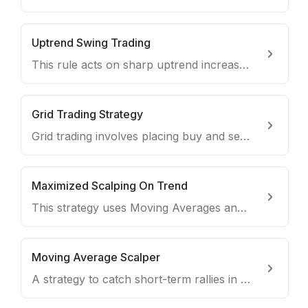
Uptrend Swing Trading
This rule acts on sharp uptrend increases and sells using a dynamic exit to maximise profits.
Grid Trading Strategy
Grid trading involves placing buy and sell orders at set intervals to take advantage of the price volatility.
Maximized Scalping On Trend
This strategy uses Moving Averages and the RSI to scalp trades on coins during uptrends.
Moving Average Scalper
A strategy to catch short-term rallies in all market conditions, opening and closing trades very quickly.