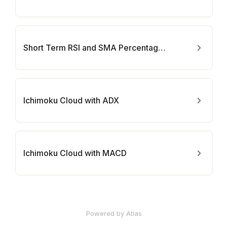
Short Term RSI and SMA Percentage Change
Ichimoku Cloud with ADX
Ichimoku Cloud with MACD
Powered by Atlas