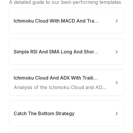
A detailed guide to our best-performing templates
Ichimoku Cloud With MACD And Trailing Stop Loss Bot
Simple RSI And SMA Long And Short Bot
Ichimoku Cloud And ADX With Trailing Stop Loss
Analysis of the Ichimoku Cloud and ADX with Trailing Stop Loss strategy
Catch The Bottom Strategy