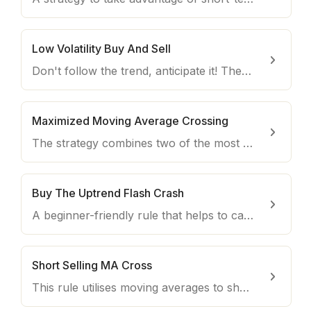
Low Volatility Buy And Sell
Don't follow the trend, anticipate it! The rule helps you spotting convenient buy opportunities every day.
Maximized Moving Average Crossing
The strategy combines two of the most common indicators to create an effective long-term strategy for buying coins with upside potentials.
Buy The Uptrend Flash Crash
A beginner-friendly rule that helps to catch dips on coins when it's most convenient to trade them.
Short Selling MA Cross
This rule utilises moving averages to short coins that are in a downtrend.