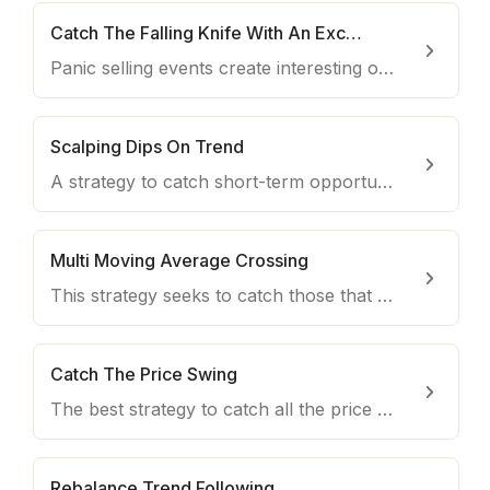
Catch The Falling Knife With An Exception
Panic selling events create interesting opportunities, especially in times when the market is generally trading on the upside.
Scalping Dips On Trend
A strategy to catch short-term opportunities with both interesting profitability and downside protection.
Multi Moving Average Crossing
This strategy seeks to catch those that are more likely relevant uptrends and close the trade quickly.
Catch The Price Swing
The best strategy to catch all the price swings on your favorite coin.
Rebalance Trend Following