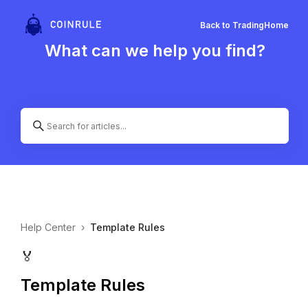
Back to Trading
Home
What can we help you find?
Help Center
›
Template Rules
🏅
Template Rules