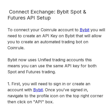
 Connect Exchange: Bybit Spot & 
Futures API Setup 
To connect your Coinrule account to 
Bybit
 you will 
need to create an API Key on Bybit that will allow 
you to create an automated trading bot on 
Coinrule.
Bybit now uses Unified trading accounts this 
means you can use the same API key for both 
Spot and Futures trading.
1. First, you will need to sign in or create an 
account with 
Bybit
. Once you've signed in, 
navigate to the profile icon on the top right corner 
then click on "API" box.