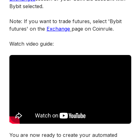
Bybit selected.
Note: If you want to trade futures, select 'Bybit 
futures' on the 
Exchange
page on Coinrule.
Watch video guide:
You are now ready to create your automated 