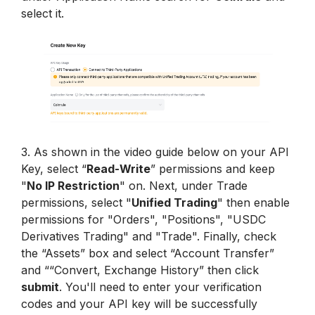
select it.
3. As shown in the video guide below on your API 
Key, select “
Read-Write
” permissions and keep 
"
No IP Restriction
" on. Next, under Trade 
permissions, select "
Unified Trading
" then enable 
permissions for "Orders", "Positions", "USDC 
Derivatives Trading" and "Trade". Finally, check 
the “Assets” box and select “Account Transfer” 
and ““Convert, Exchange History” then click 
submit
. You'll need to enter your verification 
codes and your API key will be successfully 