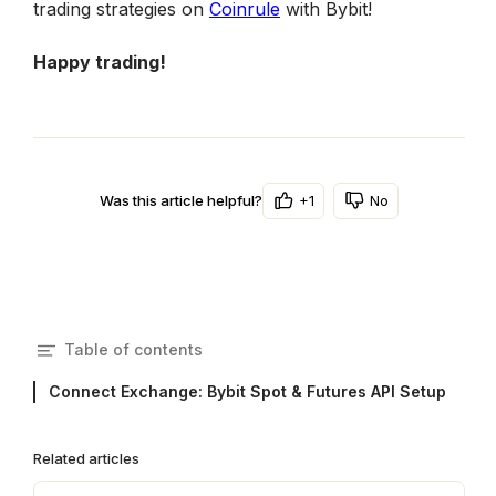
trading strategies on 
Coinrule
 with Bybit!
Happy trading!
+1
No
Was this article helpful?
Table of contents
Connect Exchange: Bybit Spot & Futures API Setup
Related articles