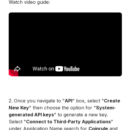
Watch video guide:
2. Once you navigate to "
API
" box, select "
Create 
New Key
" then choose the option for "
System-
generated API keys
" to generate a new key. 
Select "
Connect to Third-Party Applications
" 
under Application Name search for 
Coinrule
 and 