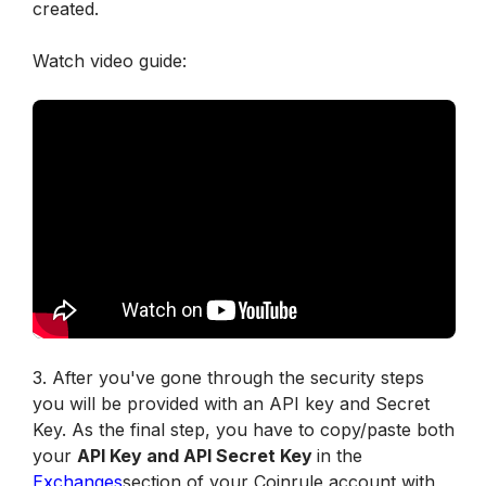
created. 
Watch video guide:
3. After you've gone through the security steps 
you will be provided with an API key and Secret 
Key. As the final step, you have to copy/paste both 
your 
API Key and API Secret Key 
in the 
Exchanges
section of your Coinrule account with 