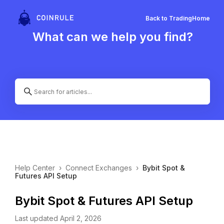
Back to Trading
Home
What can we help you find?
Help Center
›
Connect Exchanges
›
Bybit Spot &
Futures API Setup
Bybit Spot & Futures API Setup
Last updated April 2, 2026