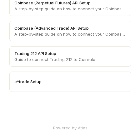
Coinbase (Perpetual Futures) API Setup
A step-by-step guide on how to connect your Coinbase (Advanced Trade) account API keys to your Coinrule account.
Coinbase (Advanced Trade) API Setup
A step-by-step guide on how to connect your Coinbase (Advanced Trade) account API keys to your Coinrule account.
Trading 212 API Setup
Guide to connect Trading 212 to Coinrule
e*trade Setup
Powered by Atlas