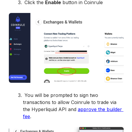
 Click the 
Enable
 button in Coinrule
 You will be prompted to sign two 
transactions to allow Coinrule to trade via 
the Hyperliquid API and 
approve the builder 
fee
. 