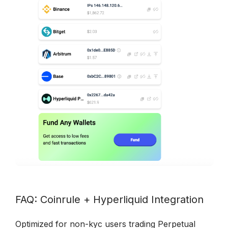
FAQ: Coinrule + Hyperliquid Integration
Optimized for non-kyc users trading Perpetual 