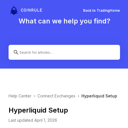
Back to Trading
Home
What can we help you find?
Help Center
›
Connect Exchanges
›
Hyperliquid Setup
Hyperliquid Setup
Last updated April 1, 2026