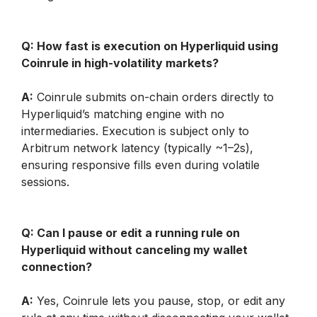
Q: How fast is execution on Hyperliquid using 
Coinrule in high-volatility markets?
A:
 Coinrule submits on-chain orders directly to 
Hyperliquid’s matching engine with no 
intermediaries. Execution is subject only to 
Arbitrum network latency (typically ~1–2s), 
ensuring responsive fills even during volatile 
sessions.
Q: Can I pause or edit a running rule on 
Hyperliquid without canceling my wallet 
connection?
A:
 Yes, Coinrule lets you pause, stop, or edit any 