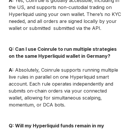
A:
 Yes, Coinrule is globally accessible, including in 
the US, and supports non-custodial trading on 
Hyperliquid using your own wallet. There’s no KYC 
needed, and all orders are signed locally by your 
wallet or submitted  submitted via the API.
Q: Can I use Coinrule to run multiple strategies 
on the same Hyperliquid wallet in Germany?
A:
 Absolutely, Coinrule supports running multiple 
live rules in parallel on one Hyperliquid smart 
account. Each rule operates independently and 
submits on-chain orders via your connected 
wallet, allowing for simultaneous scalping, 
momentum, or DCA bots.
Q: Will my Hyperliquid funds remain in my 