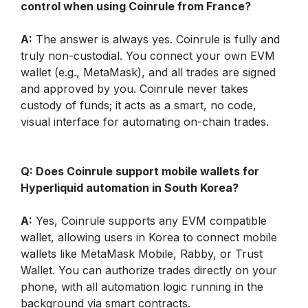
control when using Coinrule from France?
A:
 The answer is always yes. Coinrule is fully and 
truly non-custodial. You connect your own EVM 
wallet (e.g., MetaMask), and all trades are signed 
and approved by you. Coinrule never takes 
custody of funds; it acts as a smart, no code, 
visual interface for automating on-chain trades.
Q: Does Coinrule support mobile wallets for 
Hyperliquid automation in South Korea?
A:
 Yes, Coinrule supports any EVM compatible 
wallet, allowing users in Korea to connect mobile 
wallets like MetaMask Mobile, Rabby, or Trust 
Wallet. You can authorize trades directly on your 
phone, with all automation logic running in the 
background via smart contracts.