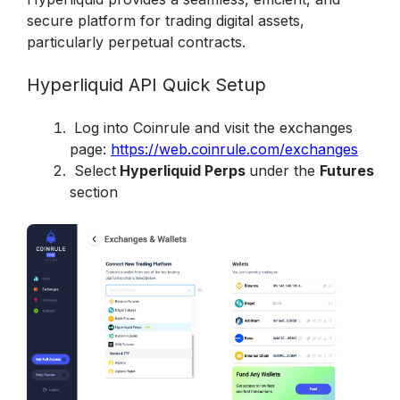
secure platform for trading digital assets, 
particularly perpetual contracts. 
Hyperliquid API Quick Setup
 Log into Coinrule and visit the exchanges 
page: 
https://web.coinrule.com/exchanges
 Select
 Hyperliquid Perps 
under the 
Futures
section