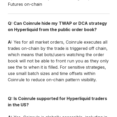
Futures on-chain
Q: Can Coinrule hide my TWAP or DCA strategy 
on Hyperliquid from the public order book?
A:
 Yes for all market orders, Coinrule executes all 
trades on-chain by the trade is triggered off chain, 
which means that bots/users watching the order 
book will not be able to front run you as they only 
see the tx when it is filled. For sensitive strategies, 
use small batch sizes and time offsets within 
Coinrule to reduce on-chain pattern visibility.
Q: Is Coinrule supported for Hyperliquid traders 
in the US?