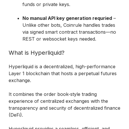
funds or private keys.

No manual API key generation requried
 – 
Unlike other bots, Coinrule handles trades 
via signed smart contract transactions—no 
REST or websocket keys needed.
What is Hyperliquid?
Hyperliquid is a decentralized, high-performance 
Layer 1 blockchain that hosts a perpetual futures 
exchange.
It combines the order book-style trading 
experience of centralized exchanges with the 
transparency and security of decentralized finance 
(DeFi). 
Hyperliquid provides a seamless, efficient, and 