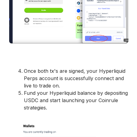
Once both tx's are signed, your Hyperliquid 
Perps account is successfully connect and 
live to trade on. 
Fund your Hyperliquid balance by depositing 
USDC and start launching your Coinrule 
strategies. 