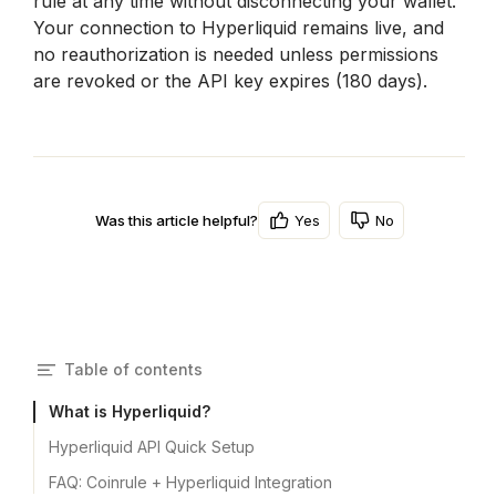
rule at any time without disconnecting your wallet. 
Your connection to Hyperliquid remains live, and 
no reauthorization is needed unless permissions 
are revoked or the API key expires (180 days).
Yes
No
Was this article helpful?
Table of contents
What is Hyperliquid?
Hyperliquid API Quick Setup
FAQ: Coinrule + Hyperliquid Integration