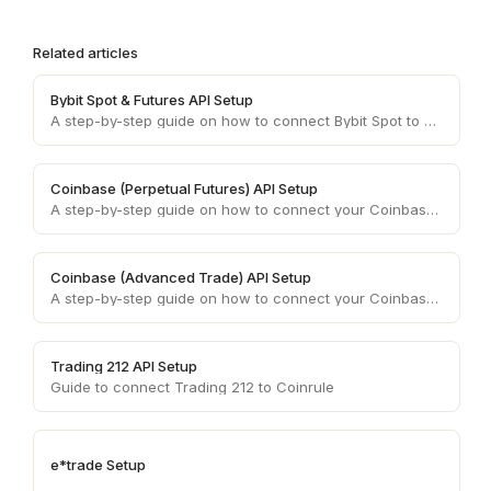
Related articles
Bybit Spot & Futures API Setup
A step-by-step guide on how to connect Bybit Spot to your Coinrule account.
Coinbase (Perpetual Futures) API Setup
A step-by-step guide on how to connect your Coinbase (Advanced Trade) account API keys to your Coinrule account.
Coinbase (Advanced Trade) API Setup
A step-by-step guide on how to connect your Coinbase (Advanced Trade) account API keys to your Coinrule account.
Trading 212 API Setup
Guide to connect Trading 212 to Coinrule
e*trade Setup