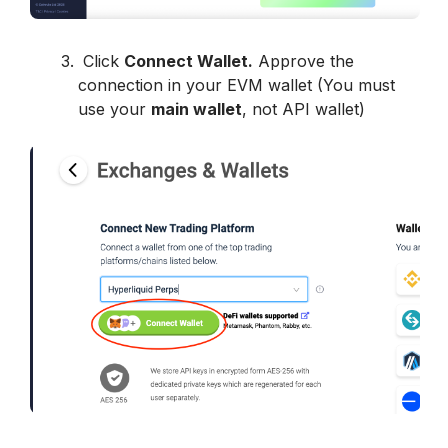
 Click 
Connect Wallet
.
 Approve the 
connection in your EVM wallet (You must 
use your 
main wallet
, not API wallet)