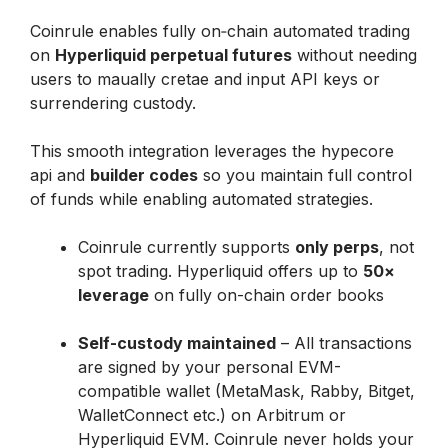
Coinrule enables fully on‑chain automated trading 
on 
Hyperliquid perpetual futures
 without needing 
users to maually cretae and input API keys or 
surrendering custody. 
This smooth integration leverages the hypecore 
api and 
builder codes
 so you maintain full control 
of funds while enabling automated strategies.
Coinrule currently supports 
only perps
, not 
spot trading. Hyperliquid offers up to 
50× 
leverage
 on fully on-chain order books

Self-custody maintained
 – All transactions 
are signed by your personal EVM-
compatible wallet (MetaMask, Rabby, Bitget, 
WalletConnect etc.) on Arbitrum or 
Hyperliquid EVM. Coinrule never holds your 