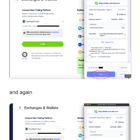
and again