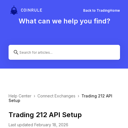
Back to Trading
Home
What can we help you find?
Help Center
›
Connect Exchanges
›
Trading 212 API
Setup
Trading 212 API Setup
Last updated February 18, 2026