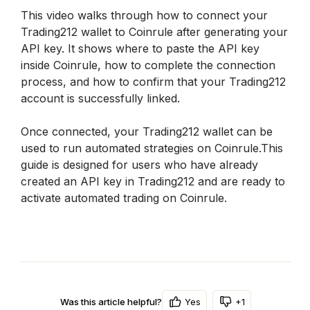
This video walks through how to connect your 
Trading212 wallet to Coinrule after generating your 
API key. It shows where to paste the API key 
inside Coinrule, how to complete the connection 
process, and how to confirm that your Trading212 
account is successfully linked.
Once connected, your Trading212 wallet can be 
used to run automated strategies on Coinrule.This 
guide is designed for users who have already 
created an API key in Trading212 and are ready to 
activate automated trading on Coinrule.
Yes
+1
Was this article helpful?