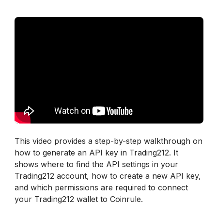
This video provides a step-by-step walkthrough on 
how to generate an API key in Trading212. It 
shows where to find the API settings in your 
Trading212 account, how to create a new API key, 
and which permissions are required to connect 
your Trading212 wallet to Coinrule.