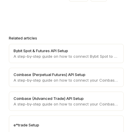
Related articles
Bybit Spot & Futures API Setup
A step-by-step guide on how to connect Bybit Spot to your Coinrule account.
Coinbase (Perpetual Futures) API Setup
A step-by-step guide on how to connect your Coinbase (Advanced Trade) account API keys to your Coinrule account.
Coinbase (Advanced Trade) API Setup
A step-by-step guide on how to connect your Coinbase (Advanced Trade) account API keys to your Coinrule account.
e*trade Setup