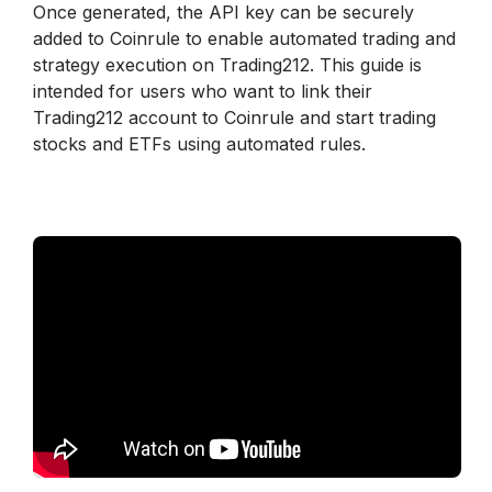
Once generated, the API key can be securely 
added to Coinrule to enable automated trading and 
strategy execution on Trading212. This guide is 
intended for users who want to link their 
Trading212 account to Coinrule and start trading 
stocks and ETFs using automated rules.
