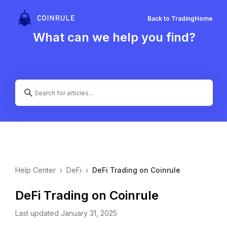
Back to Trading
Home
What can we help you find?
Help Center
›
DeFi
›
DeFi Trading on Coinrule
DeFi Trading on Coinrule
Last updated January 31, 2025