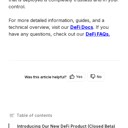
control. 
For more detailed information, guides, and a 
technical overview, visit our 
DeFi Docs
. If you 
have any questions, check out our 
DeFi FAQs.
Yes
No
Was this article helpful?
Table of contents
Introducing Our New DeFi Product (Closed Beta)