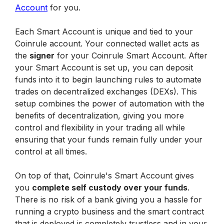
Account
 for you. 
Each Smart Account is unique and tied to your 
Coinrule account. Your connected wallet acts as 
the 
signer
 for your Coinrule Smart Account. After 
your Smart Account is set up, you can deposit 
funds into it to begin launching rules to automate 
trades on decentralized exchanges (DEXs). This 
setup combines the power of automation with the 
benefits of decentralization, giving you more 
control and flexibility in your trading all while 
ensuring that your funds remain fully under your 
control at all times.
On top of that, Coinrule's Smart Account gives 
you 
complete self custody over your funds
. 
There is no risk of a bank giving you a hassle for 
running a crypto business and the smart contract 
that is deployed is completely trustless and in your 