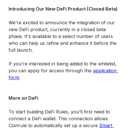
Introducing Our New DeFi Product (Closed Beta)
We're excited to announce the integration of our 
new DeFi product, currently in a closed beta 
phase. It's available to a select number of users 
who can help us refine and enhance it before the 
full launch.
If you're interested in being added to the whitelist, 
you can apply for access through this 
application 
form
.
More on DeFi
To start building DeFi Rules, you’ll first need to 
connect a DeFi wallet. This connection allows 
Coinrule to automatically set up a secure 
Smart 