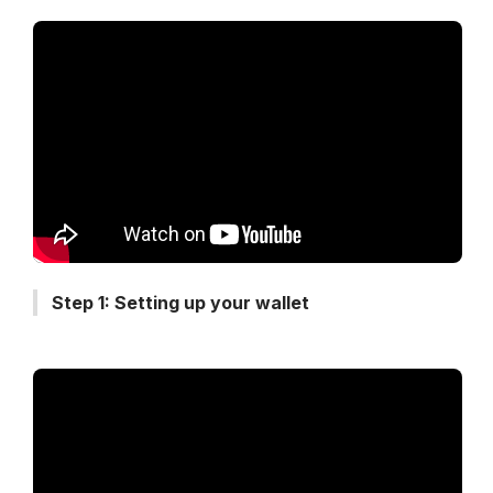
Step 1: Setting up your wallet