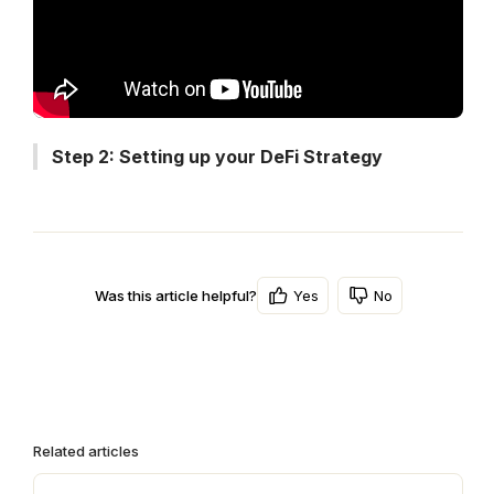
Step 2: Setting up your DeFi Strategy
Yes
No
Was this article helpful?
Related articles