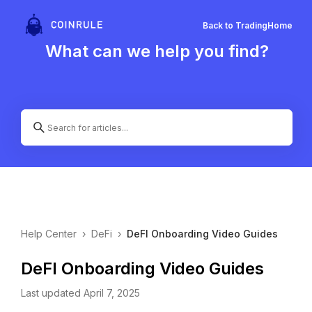
Back to Trading
Home
What can we help you find?
Help Center
›
DeFi
›
DeFI Onboarding Video Guides
DeFI Onboarding Video Guides
Last updated April 7, 2025