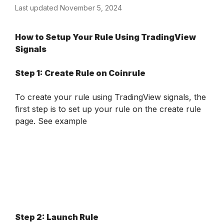
Last updated November 5, 2024
How to Setup Your Rule Using TradingView 
Signals
Step 1: Create Rule on Coinrule
To create your rule using TradingView signals, the 
first step is to set up your rule on the create rule 
page.
 See example 
Step 2: Launch Rule