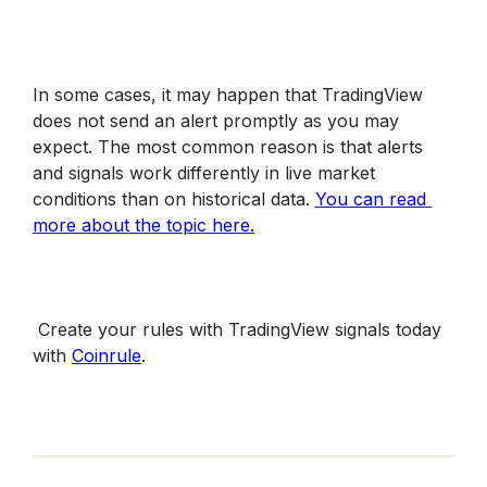
In some cases, it may happen that TradingView 
does not send an alert promptly as you may 
expect. The most common reason is that alerts 
and signals work differently in live market 
conditions than on historical data. 
You can read 
more about the topic here.
 Create your rules with TradingView signals today 
with 
Coinrule
.