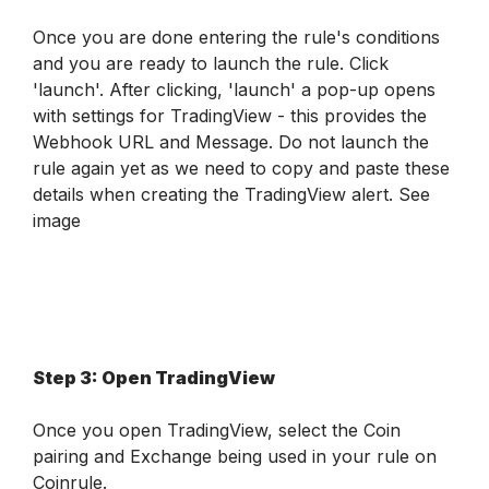
Once you are done entering the rule's conditions 
and you are ready to launch the rule. Click 
'launch'. After clicking, 'launch' a pop-up opens 
with settings for TradingView - this provides the 
Webhook URL and Message. Do not launch the 
rule again yet as we need to copy and paste these 
details when creating the TradingView alert. 
See 
image
Step 3: Open TradingView 
Once you open TradingView, select the Coin 
pairing and Exchange being used in your rule on 
Coinrule.