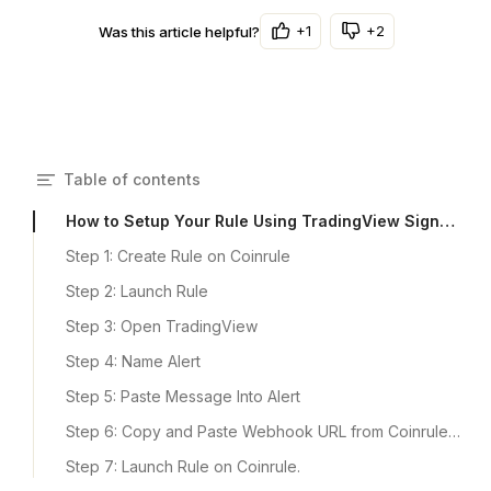
+1
+2
Was this article helpful?
Table of contents
How to Setup Your Rule Using TradingView Signals​
​Step 1: Create Rule on Coinrule
Step 2: Launch Rule
Step 3: Open TradingView
Step 4: Name Alert
Step 5: Paste Message Into Alert
Step 6: Copy and Paste Webhook URL from Coinrule into TradingView
Step 7: Launch Rule on Coinrule.