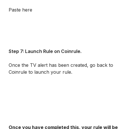
Paste here
Step 7: Launch Rule on Coinrule.
Once the TV alert has been created, go back to 
Coinrule to launch your rule.
Once you have completed this, your rule will be 