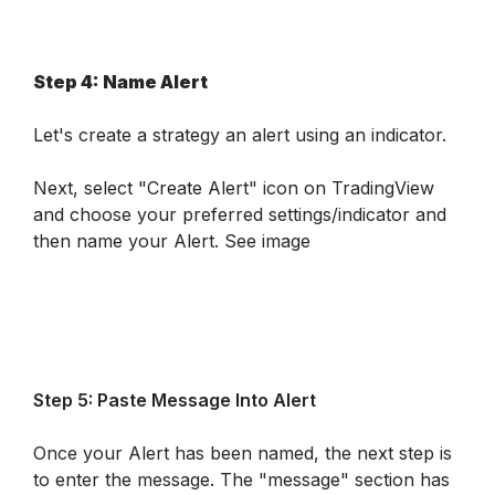
Step 4: Name Alert
Let's create a strategy an alert using an indicator. 
Next, select "Create Alert" icon on TradingView 
and choose your preferred settings/indicator and 
then name your Alert. 
See image
Step 5: Paste Message Into Alert
Once your Alert has been named, the next step is 
to enter the message. The "message" section has 