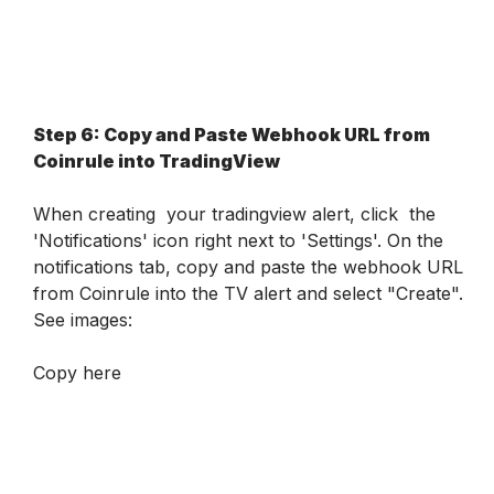
Step 6: Copy and Paste Webhook URL from 
Coinrule into TradingView
When creating  your tradingview alert, click  the 
'Notifications' icon right next to 'Settings'. On the 
notifications tab, copy and paste the webhook URL 
from Coinrule into the TV alert and select "Create". 
See images:
Copy here