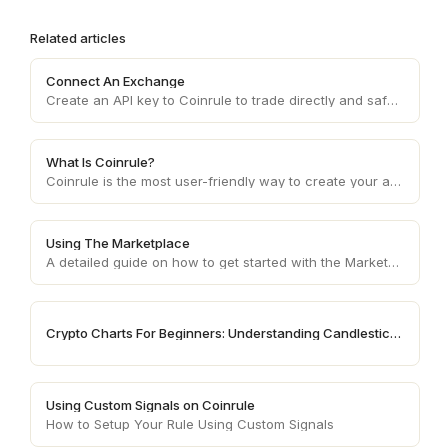
Related articles
Connect An Exchange
Create an API key to Coinrule to trade directly and safely on your wallet
What Is Coinrule?
Coinrule is the most user-friendly way to create your automated trading strategy.
Using The Marketplace
A detailed guide on how to get started with the Marketplace
Crypto Charts For Beginners: Understanding Candlestick Patterns
Using Custom Signals on Coinrule
How to Setup Your Rule Using Custom Signals