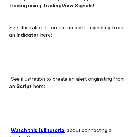
trading using TradingView Signals!
See illustration to create an alert originating from 
an 
Indicator
 here
:
See illustration to create an alert originating from 
an 
Script
 here
:
Watch this full tutorial
about connecting a 