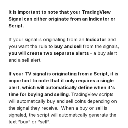
It is important to note that your TradingView 
Signal can either originate from an Indicator or 
Script.
If your signal is originating from an 
Indicator
 and 
you want the rule to 
buy and sell
 from the signals, 
you will create two separate alerts 
- a buy alert 
and a sell alert. 
If your TV signal is originating from a Script, it is 
important to note that it only requires a single 
alert, which will automatically define when it's 
time for buying and selling. 
TradingView scripts 
will automatically buy and sell coins depending on 
the signal they receive.  When a buy or sell is 
signaled, the script will automatically generate the 
text “buy” or “sell”.