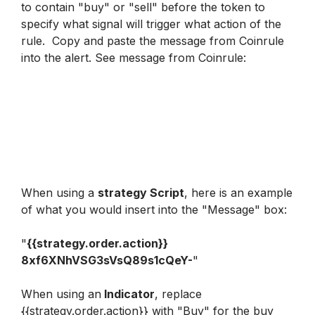
to contain "buy" or "sell" before the token to 
specify what signal will trigger what action of the 
rule.  Copy and paste the message from Coinrule 
into the alert. 
See message from Coinrule
:
When using a 
strategy Script
, here is an example 
of what you would insert into the "Message" box:  
"
{{strategy.order.action}} 
8xf6XNhVSG3sVsQ89s1cQeY-
"
When using an
 Indicator
, replace 
{{strategy.order.action}} with "Buy" for the buy 