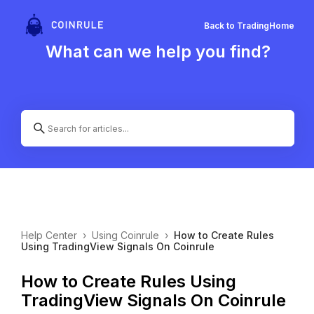
Back to Trading
Home
What can we help you find?
Help Center
›
Using Coinrule
›
How to Create Rules
Using TradingView Signals On Coinrule
How to Create Rules Using
TradingView Signals On Coinrule