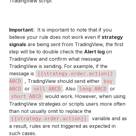
TradingView script 
Important
:  It is important to note that if you 
believe your rule does not work even if 
strategy 
signals
 are being sent from TradingView, the first 
step will be to double check the 
Alert log 
on 
TradingView and confirm what message 
TradingView is sending. For example, if the 
message is 
{{strategy.order.action}} 
 , TradingView should send either 
ABCD
buy 
 or 
. Also 
 or 
ABCD
sell ABCD
long ABCD
 would work. However, when using 
short ABCD
TradingView strategies or scripts users more often 
than not usually omit to replace the 
  variable and as 
{{strategy.order.action}}
a result, rules are not triggered as expected in 
such cases.