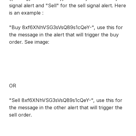
signal alert and "Sell" for the sell signal alert. Here 
is an example :
"Buy 8xf6XNhVSG3sVsQ89s1cQeY-", use this for 
the message in the alert that will trigger the buy 
order. 
See image
:
OR
"Sell 8xf6XNhVSG3sVsQ89s1cQeY-", use this for 
the message in the other alert that will trigger the 
sell order.